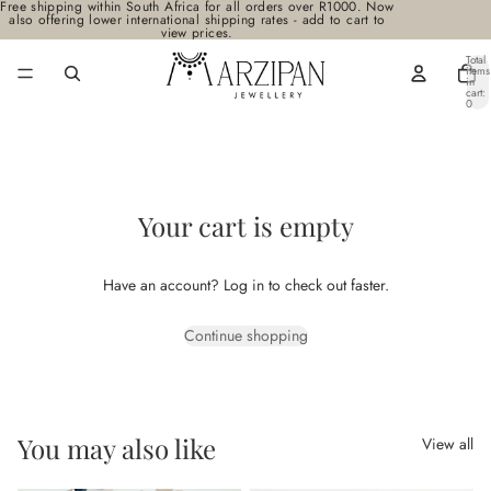
Free shipping within South Africa for all orders over R1000. Now
also offering lower international shipping rates - add to cart to
view prices.
Total
items
in
cart:
0
Your cart is empty
Have an account?
Log in
to check out faster.
Continue shopping
You may also like
View all