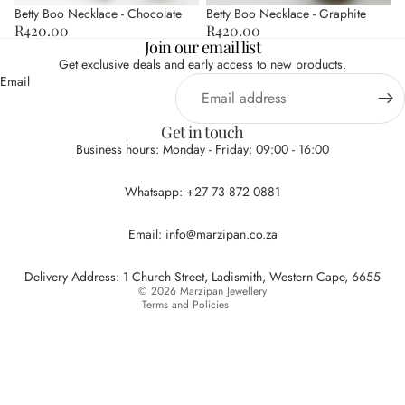
Betty Boo Necklace - Chocolate
Betty Boo Necklace - Graphite
R420.00
R420.00
Join our email list
Get exclusive deals and early access to new products.
Email
Get in touch
Business hours: Monday - Friday: 09:00 - 16:00
Privacy policy
Whatsapp: +27 73 872 0881
Refund policy
Terms of service
Email: info@marzipan.co.za
Contact information
Shipping policy
Delivery Address: 1 Church Street, Ladismith, Western Cape, 6655
© 2026
Marzipan Jewellery
Terms and Policies