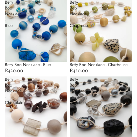
Betty
Betty
Boo
Boo
Necklace
Necklace
-
-
Blue
Chartreuse
Betty Boo Necklace - Blue
Betty Boo Necklace - Chartreuse
R420.00
R420.00
Betty
Betty
Boo
Boo
Necklace
Necklace
-
-
Chocolate
Graphite