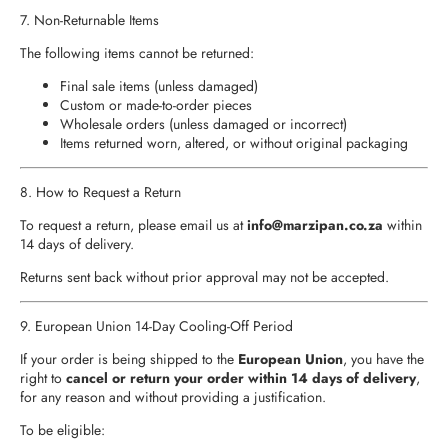
7. Non‑Returnable Items
The following items cannot be returned:
Final sale items (unless damaged)
Custom or made‑to‑order pieces
Wholesale orders (unless damaged or incorrect)
Items returned worn, altered, or without original packaging
8. How to Request a Return
To request a return, please email us at
info
@marzipan.co.za
within
14 days of delivery.
Returns sent back without prior approval may not be accepted.
9. European Union 14‑Day Cooling‑Off Period
If your order is being shipped to the
European Union
, you have the
right to
cancel or return your order within 14 days of delivery
,
for any reason and without providing a justification.
To be eligible: