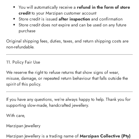
You will automatically receive a
refund in the form of store
credit
to your Marzipan customer account
Store credit is issued
after inspection
and confirmation
Store credit does not expire and can be used on any future
purchase
Original shipping fees, duties, taxes, and return shipping costs are
non‑refundable.
11. Policy Fair Use
We reserve the right to refuse returns that show signs of wear,
misuse, damage, or repeated return behaviour that falls outside the
spirit of this policy.
If you have any questions, we’re always happy to help. Thank you for
supporting slow‑made, handcrafted jewellery.
With care,
Marzipan Jewellery
Marzipan Jewellery is a trading name of
Marzipan Collective (Pty)