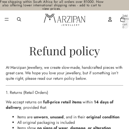
Free shipping within South Africa for all orders over R1000. Now
also offering lower international shipping rates - add to cart to
view prices.
Total
items
in
cart:
0
Refund policy
At Marzipan Jewellery, we create slow-made, handcrafted pieces with
great care. We hope you love your jewellery, but if something isn’t
quite right, please read our return policy below.
1. Returns (Retail Orders)
We accept returns on
full‑price retail items
within
14 days of
delivery
, provided that:
Items are
unworn
,
unused
, and in their
original condition
All original packaging is included
Items show
no signs of wear, damage, or alteration