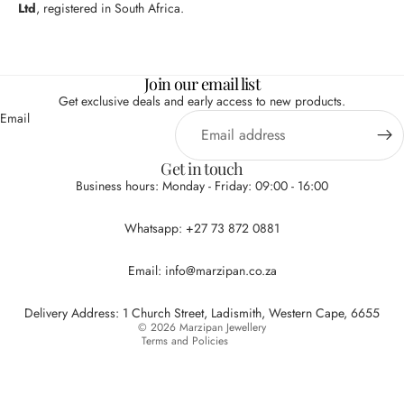
Ltd
, registered in South Africa.
Join our email list
Get exclusive deals and early access to new products.
Email
Get in touch
Business hours: Monday - Friday: 09:00 - 16:00
Privacy policy
Whatsapp: +27 73 872 0881
Refund policy
Terms of service
Email: info@marzipan.co.za
Contact information
Shipping policy
Delivery Address: 1 Church Street, Ladismith, Western Cape, 6655
© 2026
Marzipan Jewellery
Terms and Policies