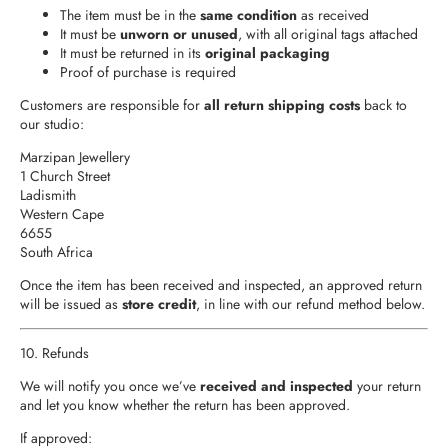
The item must be in the
same condition
as received
It must be
unworn or unused
, with all original tags attached
It must be returned in its
original packaging
Proof of purchase is required
Customers are responsible for
all return shipping costs
back to
our studio:
Marzipan Jewellery
1 Church Street
Ladismith
Western Cape
6655
South Africa
Once the item has been received and inspected, an approved return
will be issued as
store credit
, in line with our refund method below.
10. Refunds
We will notify you once we’ve
received and inspected
your return
and let you know whether the return has been approved.
If approved: