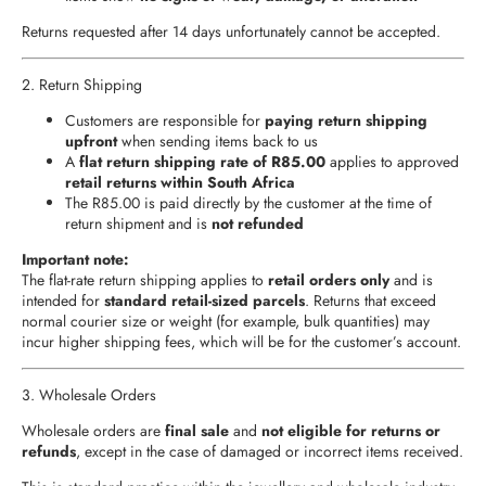
Returns requested after 14 days unfortunately cannot be accepted.
2. Return Shipping
Customers are responsible for
paying return shipping
upfront
when sending items back to us
A
flat return shipping rate of R85.00
applies to approved
retail returns within South Africa
The R85.00 is paid directly by the customer at the time of
return shipment and is
not refunded
Important note:
The flat-rate return shipping applies to
retail orders only
and is
intended for
standard retail-sized parcels
. Returns that exceed
normal courier size or weight (for example, bulk quantities) may
incur higher shipping fees, which will be for the customer’s account.
3. Wholesale Orders
Wholesale orders are
final sale
and
not eligible for returns or
refunds
, except in the case of damaged or incorrect items received.