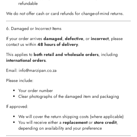
refundable
We do not offer cash or card refunds for change-of-mind returns.
6. Damaged or Incorrect Items
If your order arrives
damaged
,
defective
, or
incorrect
, please
contact us within
48 hours of delivery
.
This applies to
both retail and wholesale orders
, including
international orders
.
Email:
info
@marzipan.co.za
Please include:
Your order number
Clear photographs of the damaged item and packaging
If approved:
We will cover the return shipping costs (where applicable)
You will receive either a
replacement
or
store credit
,
depending on availability and your preference