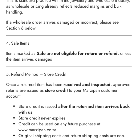
This is standard practice within the jewellery and wholesale industry,
as wholesale pricing already reflects reduced margins and bulk
handling.
If a wholesale order arrives damaged or incorrect, please see
Section 6 below.
4. Sale Items
Items marked as
Sale
are
not eligible for return or refund
, unless
the item arrives damaged.
5. Refund Method – Store Credit
Once a returned item has been
received and inspected
, approved
returns are issued as
store credit
to your Marzipan customer
account.
Store credit is issued
after the returned item arrives back
with us
Store credit never expires
Credit can be used on any future purchase at
www.marzipan.co.za
Original shipping costs and return shipping costs are non-